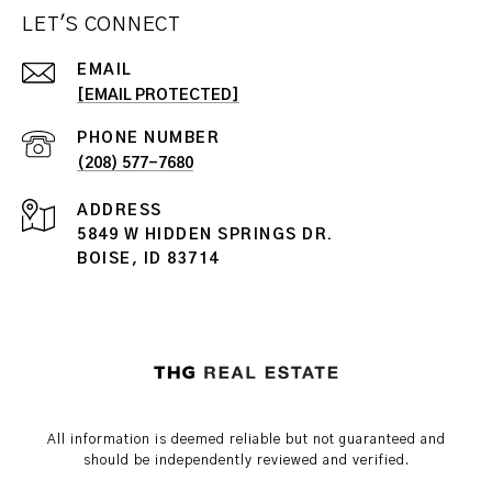
LET'S CONNECT
EMAIL
[EMAIL PROTECTED]
PHONE NUMBER
(208) 577-7680
ADDRESS
5849 W HIDDEN SPRINGS DR.
BOISE, ID 83714
All information is deemed reliable but not guaranteed and
should be independently reviewed and verified.