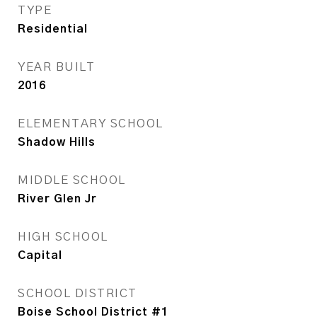
TYPE
Residential
YEAR BUILT
2016
ELEMENTARY SCHOOL
Shadow Hills
MIDDLE SCHOOL
River Glen Jr
HIGH SCHOOL
Capital
SCHOOL DISTRICT
Boise School District #1