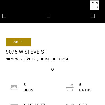
SOLD
9075 W STEVE ST
9075 W STEVE ST, BOISE, ID 83714
5
5