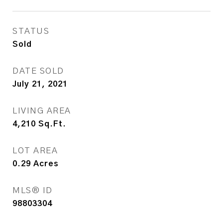
STATUS
Sold
DATE SOLD
July 21, 2021
LIVING AREA
4,210
Sq.Ft.
LOT AREA
0.29
Acres
MLS® ID
98803304