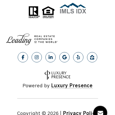
Powered by
Luxury Presence
Copyright ©
2026
|
Privacy Policy