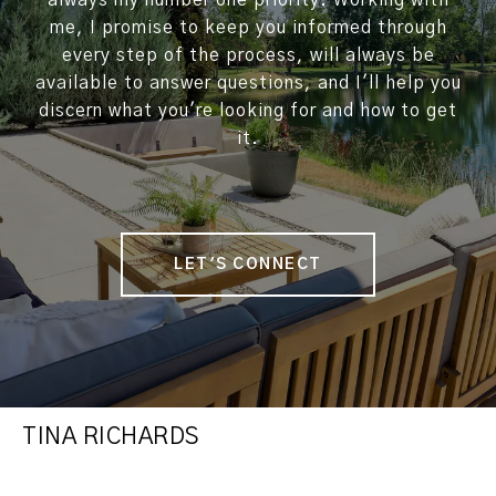
always my number one priority. Working with
me, I promise to keep you informed through
every step of the process, will always be
available to answer questions, and I'll help you
discern what you're looking for and how to get
it.
LET'S CONNECT
TINA RICHARDS