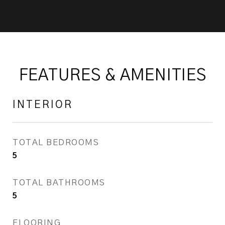
FEATURES & AMENITIES
INTERIOR
TOTAL BEDROOMS
5
TOTAL BATHROOMS
5
FLOORING