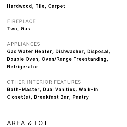
Hardwood, Tile, Carpet
FIREPLACE
Two, Gas
APPLIANCES
Gas Water Heater, Dishwasher, Disposal,
Double Oven, Oven/Range Freestanding,
Refrigerator
OTHER INTERIOR FEATURES
Bath-Master, Dual Vanities, Walk-In
Closet(s), Breakfast Bar, Pantry
AREA & LOT