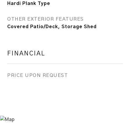
Hardi Plank Type
OTHER EXTERIOR FEATURES
Covered Patio/Deck, Storage Shed
FINANCIAL
PRICE UPON REQUEST