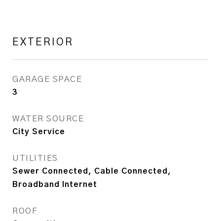
EXTERIOR
GARAGE SPACE
3
WATER SOURCE
City Service
UTILITIES
Sewer Connected, Cable Connected,
Broadband Internet
ROOF