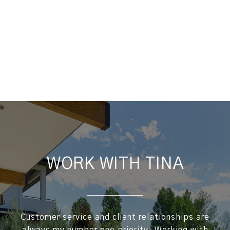
WORK WITH TINA
Customer service and client relationships are