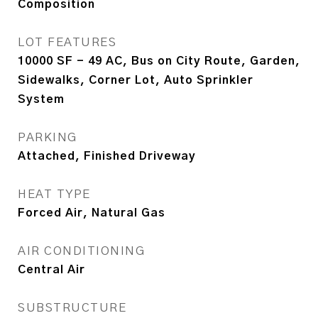
Composition
LOT FEATURES
10000 SF - 49 AC, Bus on City Route, Garden,
Sidewalks, Corner Lot, Auto Sprinkler
System
PARKING
Attached, Finished Driveway
HEAT TYPE
Forced Air, Natural Gas
AIR CONDITIONING
Central Air
SUBSTRUCTURE