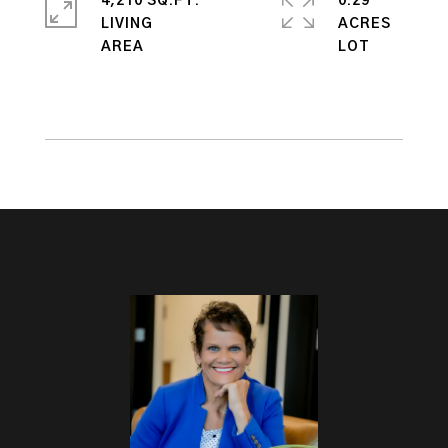
4,210 SQ.FT.
0.29
LIVING
ACRES