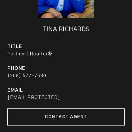
TINA RICHARDS
TITLE
Partner | Realtor®
PHONE
(208) 577-7680
EMAIL
[EMAIL PROTECTED]
CONTACT AGENT