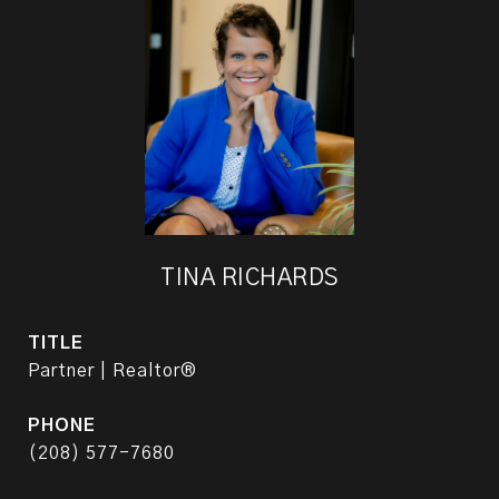
TINA RICHARDS
TITLE
Partner | Realtor®
PHONE
(208) 577-7680