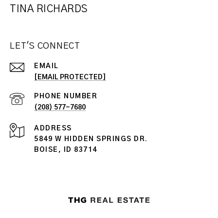
TINA RICHARDS
LET'S CONNECT
EMAIL
[EMAIL PROTECTED]
PHONE NUMBER
(208) 577-7680
ADDRESS
5849 W HIDDEN SPRINGS DR.
BOISE, ID 83714