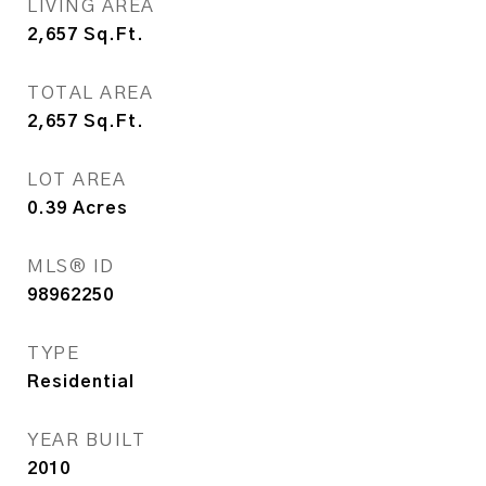
LIVING AREA
2,657
Sq.Ft.
TOTAL AREA
2,657
Sq.Ft.
LOT AREA
0.39
Acres
MLS® ID
98962250
TYPE
Residential
YEAR BUILT
2010