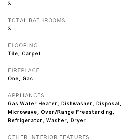
3
TOTAL BATHROOMS
3
FLOORING
Tile, Carpet
FIREPLACE
One, Gas
APPLIANCES
Gas Water Heater, Dishwasher, Disposal,
Microwave, Oven/Range Freestanding,
Refrigerator, Washer, Dryer
OTHER INTERIOR FEATURES