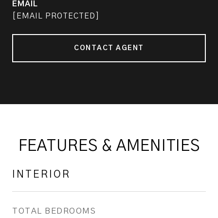
EMAIL
[EMAIL PROTECTED]
CONTACT AGENT
FEATURES & AMENITIES
INTERIOR
TOTAL BEDROOMS