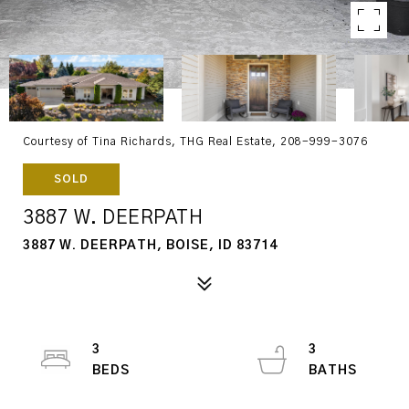
Courtesy of Tina Richards, THG Real Estate, 208-999-3076
SOLD
3887 W. DEERPATH
3887 W. DEERPATH, BOISE, ID 83714
3
3