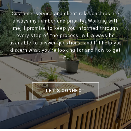
Customer service and client relationships are
always my number one priority. Working with
me, I promise to keep you informed through
every step of the process, will always be
available to answer questions, and I'll help you
discern what you're looking for and how to get
it.
LET'S CONNECT