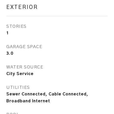
EXTERIOR
STORIES
1
GARAGE SPACE
3.0
WATER SOURCE
City Service
UTILITIES
Sewer Connected, Cable Connected,
Broadband Internet