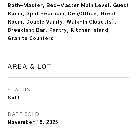
Bath-Master, Bed-Master Main Level, Guest
Room, Split Bedroom, Den/Office, Great
Room, Double Vanity, Walk-In Closet(s),
Breakfast Bar, Pantry, Kitchen Island,
Granite Counters
AREA & LOT
STATUS
Sold
DATE SOLD
November 18, 2025