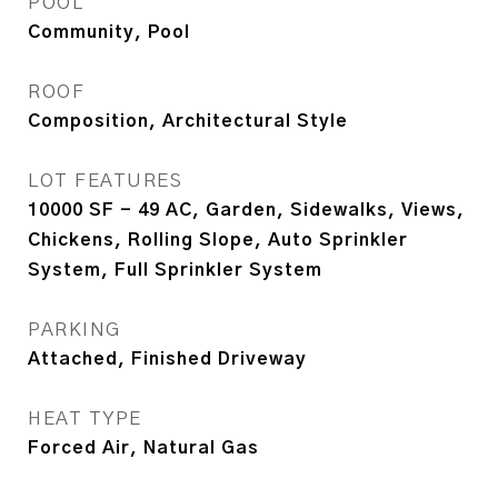
POOL
Community, Pool
ROOF
Composition, Architectural Style
LOT FEATURES
10000 SF - 49 AC, Garden, Sidewalks, Views,
Chickens, Rolling Slope, Auto Sprinkler
System, Full Sprinkler System
PARKING
Attached, Finished Driveway
HEAT TYPE
Forced Air, Natural Gas