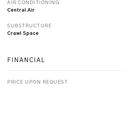
AIR CONDITIONING
Central Air
SUBSTRUCTURE
Crawl Space
FINANCIAL
PRICE UPON REQUEST