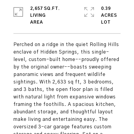
2,657 SQ.FT.
0.39
LIVING
ACRES
Perched on a ridge in the quiet Rolling Hills
enclave of Hidden Springs, this single-
level, custom-built home--proudly offered
by the original owner--boasts sweeping
panoramic views and frequent wildlife
sightings. With 2,633 sq ft, 3 bedrooms,
and 3 baths, the open floor plan is filled
with natural light from expansive windows
framing the foothills. A spacious kitchen,
abundant storage, and thoughtful layout
make living and entertaining easy. The
oversized 3-car garage features custom