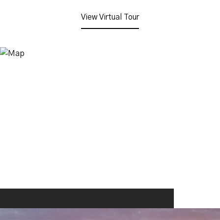
View Virtual Tour