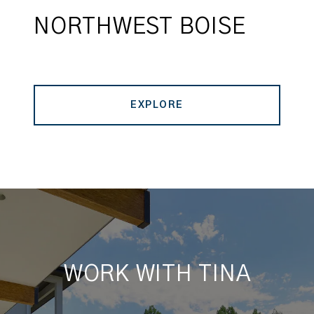
NORTHWEST BOISE
EXPLORE
WORK WITH TINA