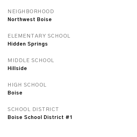
NEIGHBORHOOD
Northwest Boise
ELEMENTARY SCHOOL
Hidden Springs
MIDDLE SCHOOL
Hillside
HIGH SCHOOL
Boise
SCHOOL DISTRICT
Boise School District #1