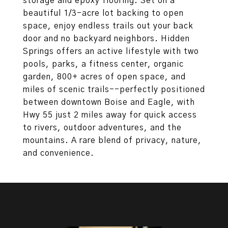
storage and epoxy flooring. Set on a
beautiful 1/3-acre lot backing to open
space, enjoy endless trails out your back
door and no backyard neighbors. Hidden
Springs offers an active lifestyle with two
pools, parks, a fitness center, organic
garden, 800+ acres of open space, and
miles of scenic trails--perfectly positioned
between downtown Boise and Eagle, with
Hwy 55 just 2 miles away for quick access
to rivers, outdoor adventures, and the
mountains. A rare blend of privacy, nature,
and convenience.