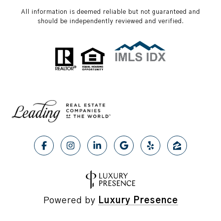
All information is deemed reliable but not guaranteed and
should be independently reviewed and verified.
Powered by
Luxury Presence