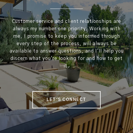
Customer service and client relationships are
always my number one priority. Working with
me, I promise to keep you informed through
every step of the process, will always be
available to answer questions, and I'll help you
discern what you're looking for and how to get
it.
LET'S CONNECT