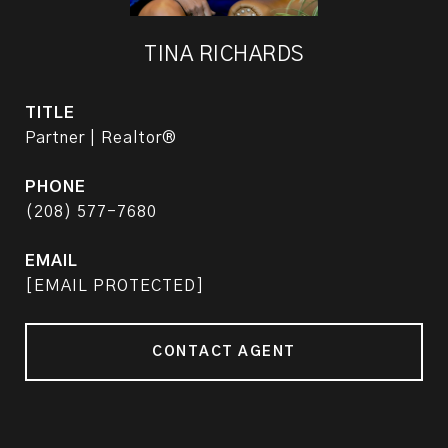
TINA RICHARDS
TITLE
Partner | Realtor®
PHONE
(208) 577-7680
EMAIL
[EMAIL PROTECTED]
CONTACT AGENT