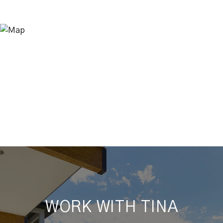
WORK WITH TINA