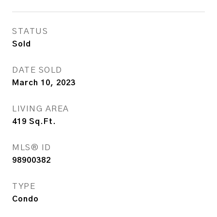
STATUS
Sold
DATE SOLD
March 10, 2023
LIVING AREA
419
Sq.Ft.
MLS® ID
98900382
TYPE
Condo