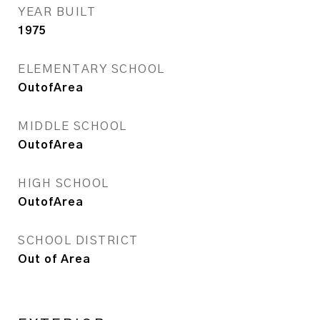
YEAR BUILT
1975
ELEMENTARY SCHOOL
OutofArea
MIDDLE SCHOOL
OutofArea
HIGH SCHOOL
OutofArea
SCHOOL DISTRICT
Out of Area