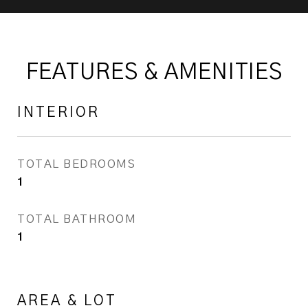
FEATURES & AMENITIES
INTERIOR
TOTAL BEDROOMS
1
TOTAL BATHROOM
1
AREA & LOT