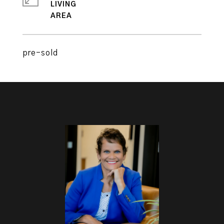
LIVING
pre-sold