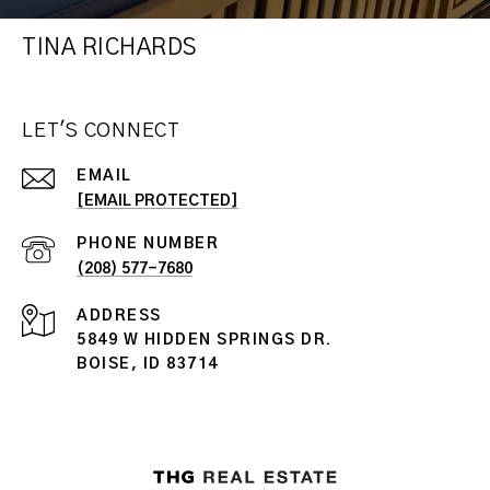
TINA RICHARDS
LET'S CONNECT
EMAIL
[EMAIL PROTECTED]
PHONE NUMBER
(208) 577-7680
ADDRESS
5849 W HIDDEN SPRINGS DR.
BOISE, ID 83714