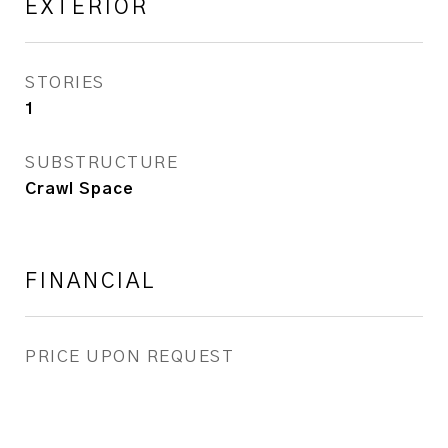
EXTERIOR
STORIES
1
SUBSTRUCTURE
Crawl Space
FINANCIAL
PRICE UPON REQUEST