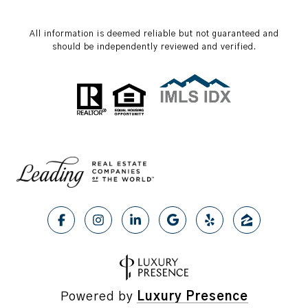
All information is deemed reliable but not guaranteed and
should be independently reviewed and verified.
Powered by
Luxury Presence