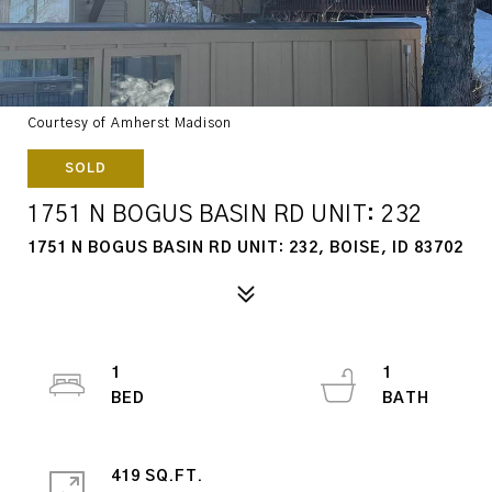
Courtesy of Amherst Madison
SOLD
1751 N BOGUS BASIN RD UNIT: 232
1751 N BOGUS BASIN RD UNIT: 232, BOISE, ID 83702
1
1
419 SQ.FT.