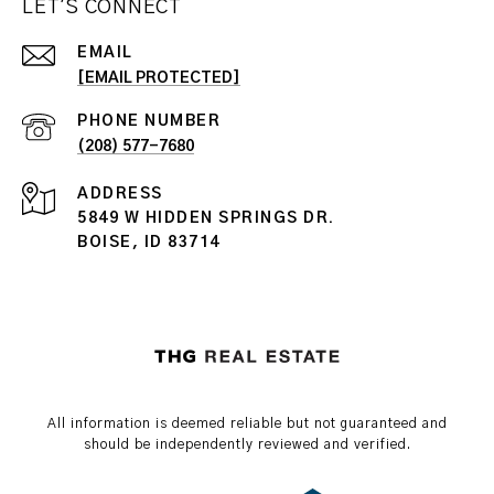
LET'S CONNECT
EMAIL
[EMAIL PROTECTED]
PHONE NUMBER
(208) 577-7680
ADDRESS
5849 W HIDDEN SPRINGS DR.
BOISE, ID 83714
All information is deemed reliable but not guaranteed and
should be independently reviewed and verified.