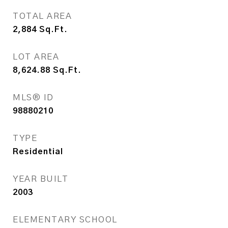
TOTAL AREA
2,884
Sq.Ft.
LOT AREA
8,624.88
Sq.Ft.
MLS® ID
98880210
TYPE
Residential
YEAR BUILT
2003
ELEMENTARY SCHOOL