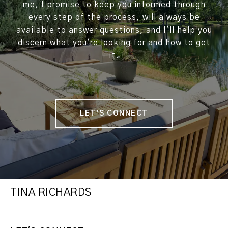
me, I promise to keep you informed through
every step of the process, will always be
available to answer questions, and I'll help you
discern what you're looking for and how to get
it.
LET'S CONNECT
TINA RICHARDS