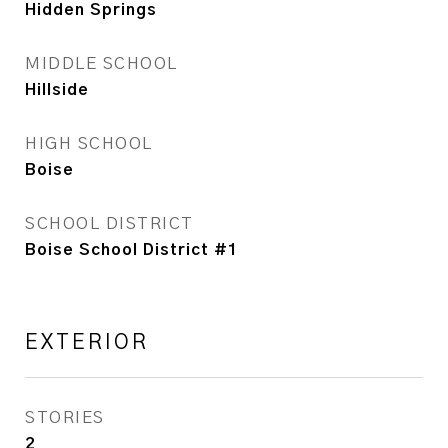
Hidden Springs
MIDDLE SCHOOL
Hillside
HIGH SCHOOL
Boise
SCHOOL DISTRICT
Boise School District #1
EXTERIOR
STORIES
2