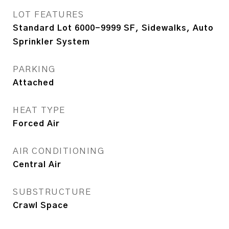
LOT FEATURES
Standard Lot 6000-9999 SF, Sidewalks, Auto
Sprinkler System
PARKING
Attached
HEAT TYPE
Forced Air
AIR CONDITIONING
Central Air
SUBSTRUCTURE
Crawl Space