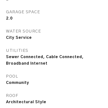
GARAGE SPACE
2.0
WATER SOURCE
City Service
UTILITIES
Sewer Connected, Cable Connected,
Broadband Internet
POOL
Community
ROOF
Architectural Style