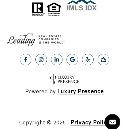
Powered by
Luxury Presence
Copyright ©
2026
|
Privacy Policy