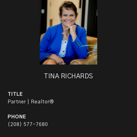
TINA RICHARDS
TITLE
Partner | Realtor®
PHONE
(208) 577-7680