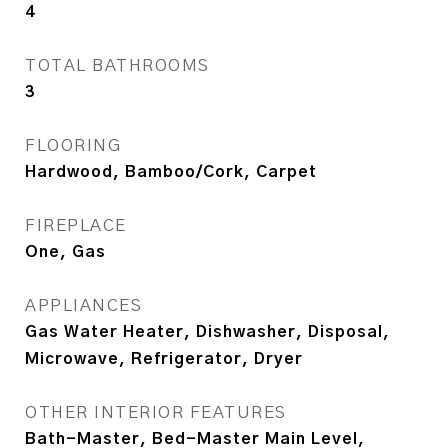
4
TOTAL BATHROOMS
3
FLOORING
Hardwood, Bamboo/Cork, Carpet
FIREPLACE
One, Gas
APPLIANCES
Gas Water Heater, Dishwasher, Disposal,
Microwave, Refrigerator, Dryer
OTHER INTERIOR FEATURES
Bath-Master, Bed-Master Main Level,