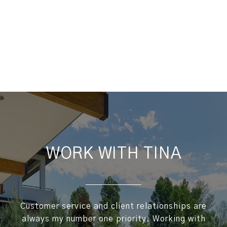
WORK WITH TINA
Customer service and client relationships are
always my number one priority. Working with