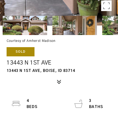
Courtesy of Amherst Madison
SOLD
13443 N 1ST AVE
13443 N 1ST AVE, BOISE, ID 83714
4
3