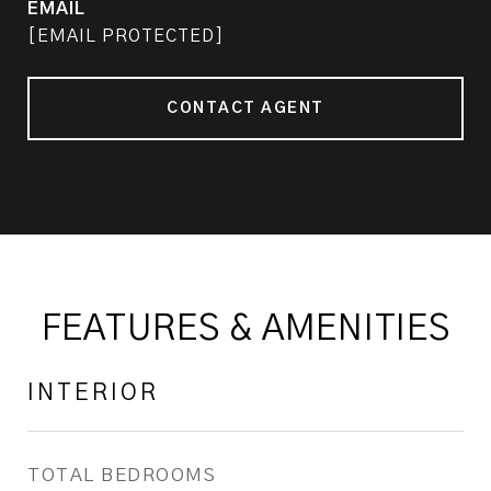
EMAIL
[EMAIL PROTECTED]
CONTACT AGENT
FEATURES & AMENITIES
INTERIOR
TOTAL BEDROOMS