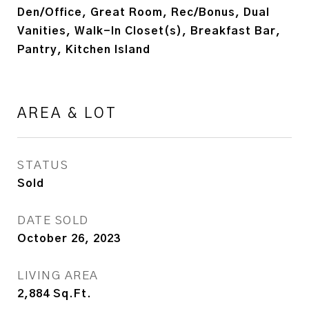
Den/Office, Great Room, Rec/Bonus, Dual
Vanities, Walk-In Closet(s), Breakfast Bar,
Pantry, Kitchen Island
AREA & LOT
STATUS
Sold
DATE SOLD
October 26, 2023
LIVING AREA
2,884
Sq.Ft.