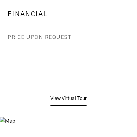
FINANCIAL
PRICE UPON REQUEST
View Virtual Tour