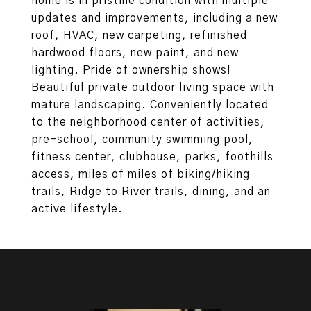
home is in pristine condition with multiple
updates and improvements, including a new
roof, HVAC, new carpeting, refinished
hardwood floors, new paint, and new
lighting. Pride of ownership shows!
Beautiful private outdoor living space with
mature landscaping. Conveniently located
to the neighborhood center of activities,
pre-school, community swimming pool,
fitness center, clubhouse, parks, foothills
access, miles of miles of biking/hiking
trails, Ridge to River trails, dining, and an
active lifestyle.