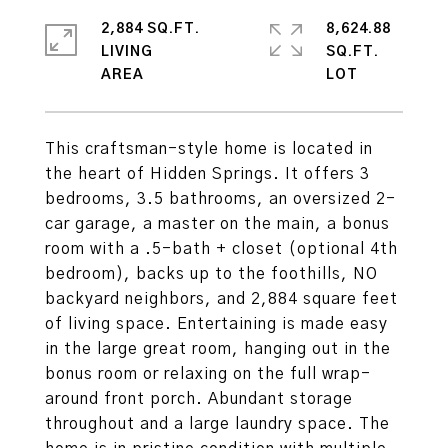
2,884 SQ.FT.
8,624.88
LIVING
SQ.FT.
This craftsman-style home is located in
the heart of Hidden Springs. It offers 3
bedrooms, 3.5 bathrooms, an oversized 2-
car garage, a master on the main, a bonus
room with a .5-bath + closet (optional 4th
bedroom), backs up to the foothills, NO
backyard neighbors, and 2,884 square feet
of living space. Entertaining is made easy
in the large great room, hanging out in the
bonus room or relaxing on the full wrap-
around front porch. Abundant storage
throughout and a large laundry space. The