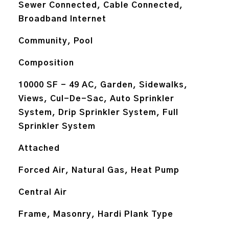
Sewer Connected, Cable Connected,
Broadband Internet
Community, Pool
Composition
10000 SF - 49 AC, Garden, Sidewalks,
Views, Cul-De-Sac, Auto Sprinkler
System, Drip Sprinkler System, Full
Sprinkler System
Attached
Forced Air, Natural Gas, Heat Pump
Central Air
Frame, Masonry, Hardi Plank Type