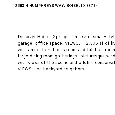
12663 N HUMPHREYS WAY, BOISE, ID 83714
Discover Hidden Springs. This Craftsman-styl
garage, office space, VIEWS, + 2,895 sf of l
with an upstairs bonus room and full bathroom
large dining room gatherings, picturesque win
with views of the scenic and wildlife conserv
VIEWS + no backyard neighbors.