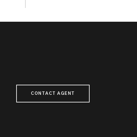
CONTACT AGENT