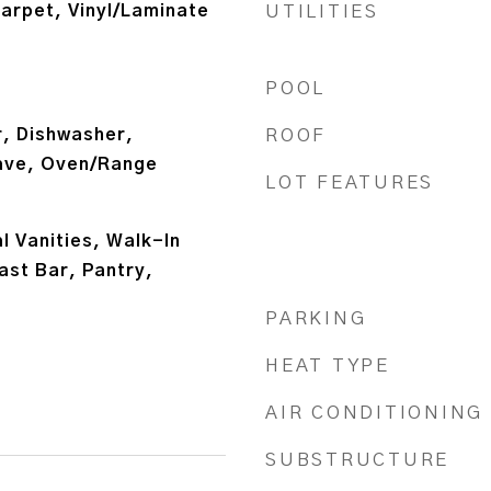
arpet, Vinyl/Laminate
UTILITIES
POOL
, Dishwasher,
ROOF
ave, Oven/Range
LOT FEATURES
 Vanities, Walk-In
ast Bar, Pantry,
PARKING
HEAT TYPE
AIR CONDITIONING
SUBSTRUCTURE