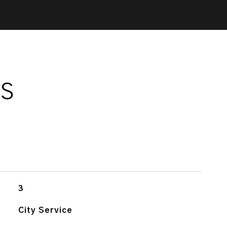
ES
3
City Service