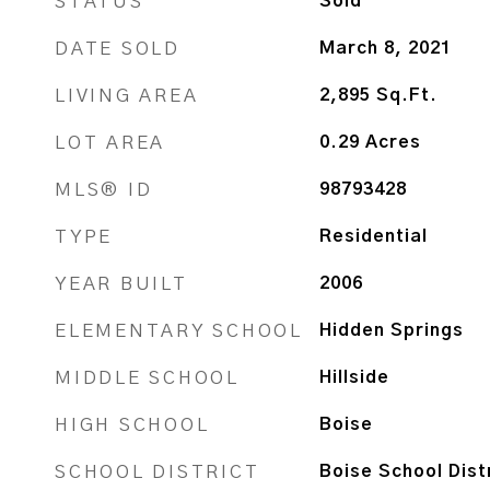
STATUS
Sold
DATE SOLD
March 8, 2021
LIVING AREA
2,895
Sq.Ft.
LOT AREA
0.29
Acres
MLS® ID
98793428
TYPE
Residential
YEAR BUILT
2006
ELEMENTARY SCHOOL
Hidden Springs
MIDDLE SCHOOL
Hillside
HIGH SCHOOL
Boise
SCHOOL DISTRICT
Boise School Dist