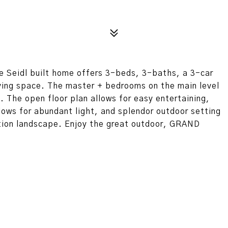
e Seidl built home offers 3-beds, 3-baths, a 3-car
iving space. The master + bedrooms on the main level
. The open floor plan allows for easy entertaining,
dows for abundant light, and splendor outdoor setting
ation landscape. Enjoy the great outdoor, GRAND