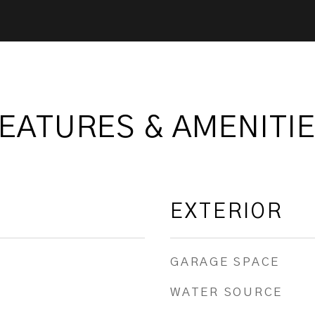
EATURES & AMENITI
EXTERIOR
GARAGE SPACE
WATER SOURCE