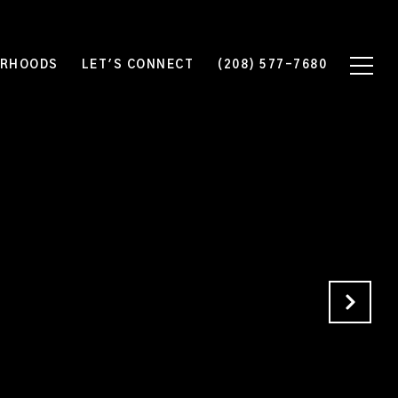
ORHOODS
LET'S CONNECT
(208) 577-7680