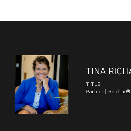
TINA RIC
TITLE
Partner | Realtor®