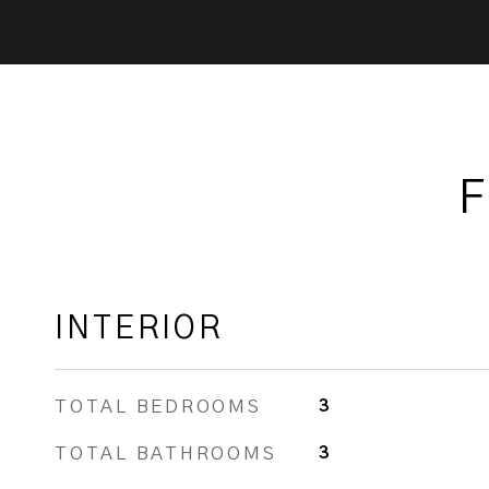
F
INTERIOR
TOTAL BEDROOMS
3
TOTAL BATHROOMS
3