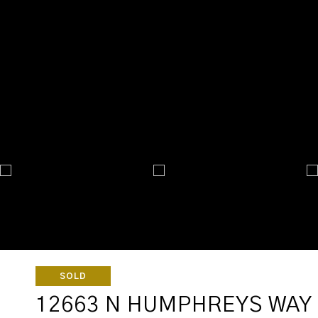
SOLD
12663 N HUMPHREYS WAY