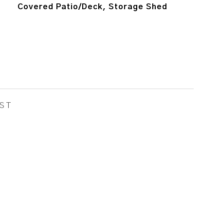
Covered Patio/Deck, Storage Shed
ST