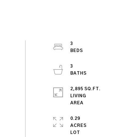
3
3
2,895 SQ.FT.
LIVING
0.29
ACRES