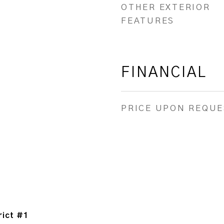
OTHER EXTERIOR
FEATURES
FINANCIAL
PRICE UPON REQUE
rict #1