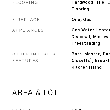
FLOORING
Hardwood, Tile, C
Flooring
FIREPLACE
One, Gas
APPLIANCES
Gas Water Heater
Disposal, Microw
Freestanding
OTHER INTERIOR
Bath-Master, Dual
FEATURES
Closet(s), Breakf
Kitchen Island
AREA & LOT