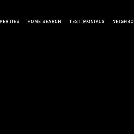
PERTIES
HOME SEARCH
TESTIMONIALS
NEIGHB