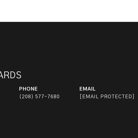
HARDS
PHONE
EMAIL
(208) 577-7680
[EMAIL PROTECTED]