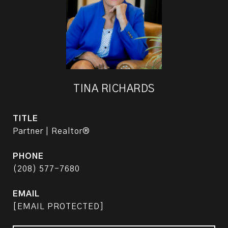
TINA RICHARDS
TITLE
Partner | Realtor®
PHONE
(208) 577-7680
EMAIL
[EMAIL PROTECTED]