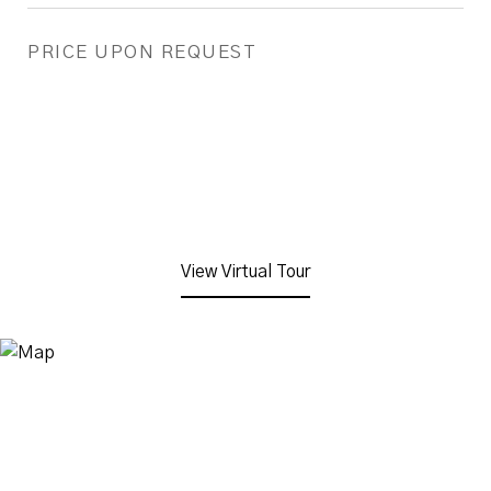
PRICE UPON REQUEST
View Virtual Tour