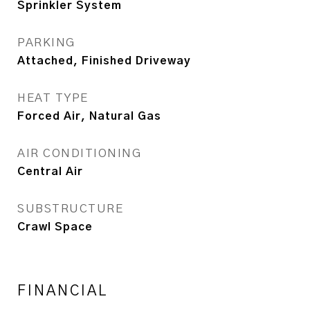
Sprinkler System
PARKING
Attached, Finished Driveway
HEAT TYPE
Forced Air, Natural Gas
AIR CONDITIONING
Central Air
SUBSTRUCTURE
Crawl Space
FINANCIAL