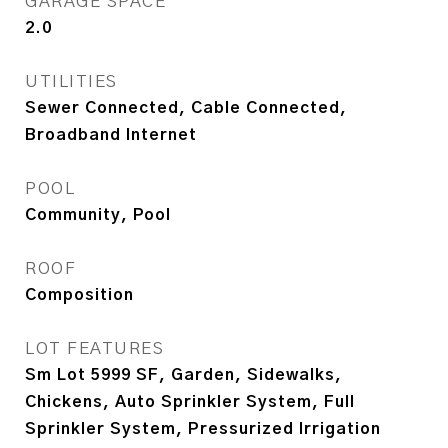
GARAGE SPACE
2.0
UTILITIES
Sewer Connected, Cable Connected,
Broadband Internet
POOL
Community, Pool
ROOF
Composition
LOT FEATURES
Sm Lot 5999 SF, Garden, Sidewalks,
Chickens, Auto Sprinkler System, Full
Sprinkler System, Pressurized Irrigation