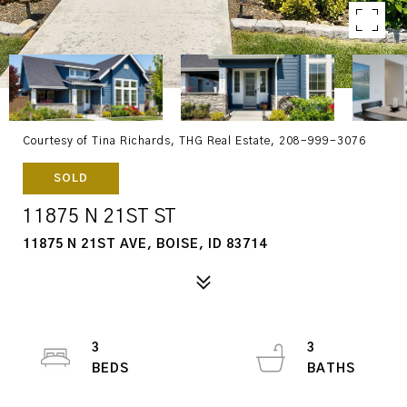
Courtesy of Tina Richards, THG Real Estate, 208-999-3076
SOLD
11875 N 21ST ST
11875 N 21ST AVE, BOISE, ID 83714
3
3