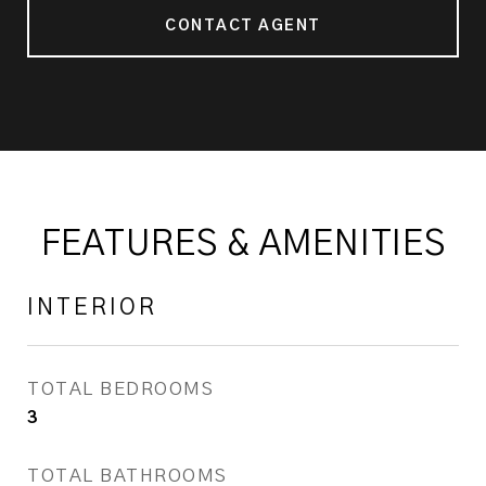
CONTACT AGENT
FEATURES & AMENITIES
INTERIOR
TOTAL BEDROOMS
3
TOTAL BATHROOMS