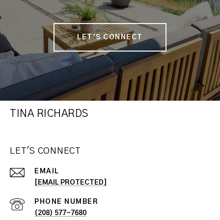
LET'S CONNECT
TINA RICHARDS
LET'S CONNECT
EMAIL
[EMAIL PROTECTED]
PHONE NUMBER
(208) 577-7680