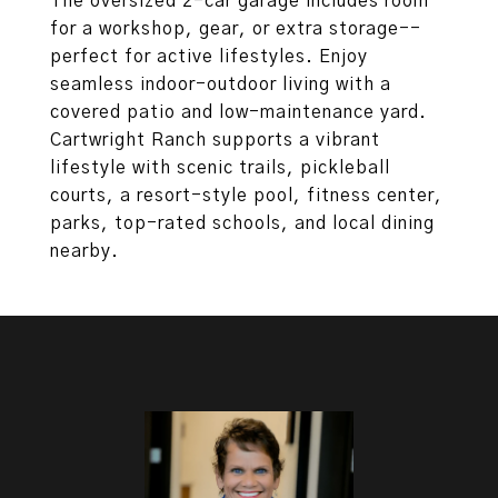
The oversized 2-car garage includes room
for a workshop, gear, or extra storage--
perfect for active lifestyles. Enjoy
seamless indoor-outdoor living with a
covered patio and low-maintenance yard.
Cartwright Ranch supports a vibrant
lifestyle with scenic trails, pickleball
courts, a resort-style pool, fitness center,
parks, top-rated schools, and local dining
nearby.