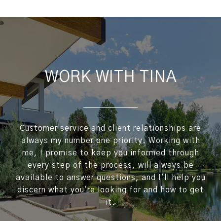
WORK WITH TINA
Customer service and client relationships are
always my number one priority. Working with
me, I promise to keep you informed through
every step of the process, will always be
available to answer questions, and I'll help you
discern what you're looking for and how to get
it.