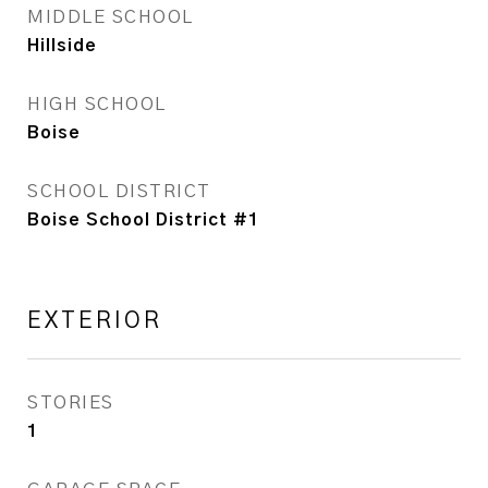
MIDDLE SCHOOL
Hillside
HIGH SCHOOL
Boise
SCHOOL DISTRICT
Boise School District #1
EXTERIOR
STORIES
1