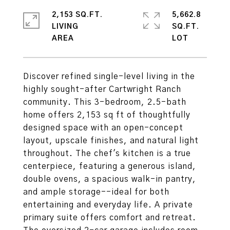
2,153 SQ.FT.
5,662.8
LIVING
SQ.FT.
Discover refined single-level living in the
highly sought-after Cartwright Ranch
community. This 3-bedroom, 2.5-bath
home offers 2,153 sq ft of thoughtfully
designed space with an open-concept
layout, upscale finishes, and natural light
throughout. The chef's kitchen is a true
centerpiece, featuring a generous island,
double ovens, a spacious walk-in pantry,
and ample storage--ideal for both
entertaining and everyday life. A private
primary suite offers comfort and retreat.