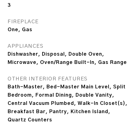
3
FIREPLACE
One, Gas
APPLIANCES
Dishwasher, Disposal, Double Oven,
Microwave, Oven/Range Built-In, Gas Range
OTHER INTERIOR FEATURES
Bath-Master, Bed-Master Main Level, Split
Bedroom, Formal Dining, Double Vanity,
Central Vacuum Plumbed, Walk-In Closet(s),
Breakfast Bar, Pantry, Kitchen Island,
Quartz Counters