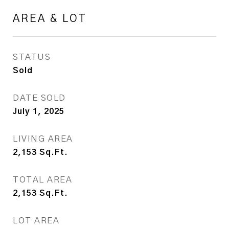
AREA & LOT
STATUS
Sold
DATE SOLD
July 1, 2025
LIVING AREA
2,153
Sq.Ft.
TOTAL AREA
2,153
Sq.Ft.
LOT AREA