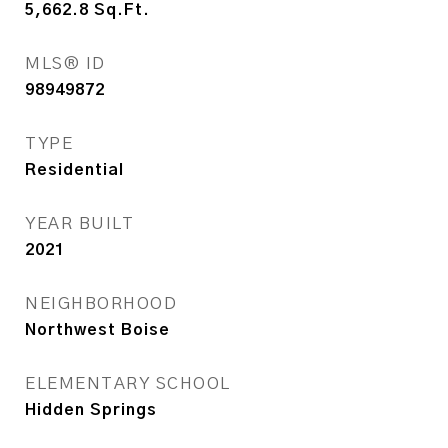
5,662.8
Sq.Ft.
MLS® ID
98949872
TYPE
Residential
YEAR BUILT
2021
NEIGHBORHOOD
Northwest Boise
ELEMENTARY SCHOOL
Hidden Springs