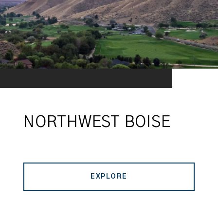
NORTHWEST BOISE
EXPLORE