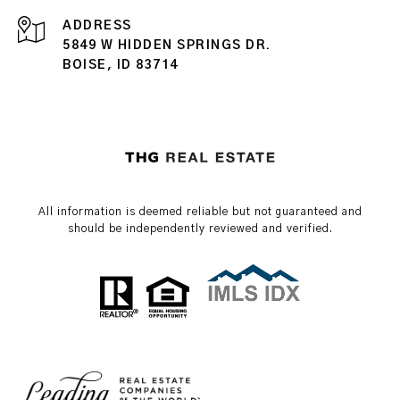
ADDRESS
5849 W HIDDEN SPRINGS DR.
BOISE, ID 83714
All information is deemed reliable but not guaranteed and
should be independently reviewed and verified.