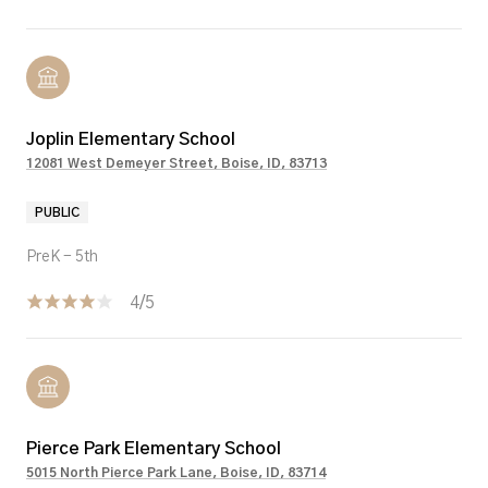
Joplin Elementary School
12081 West Demeyer Street, Boise, ID, 83713
PUBLIC
PreK - 5th
4/5
Pierce Park Elementary School
5015 North Pierce Park Lane, Boise, ID, 83714