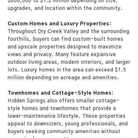
$600,000 to $1.2 million depending on size,
upgrades, and location within the community.
Custom Homes and Luxury Properties:
Throughout Dry Creek Valley and the surrounding
foothills, buyers can find custom-built homes
and upscale properties designed to maximize
views and privacy. Many feature expansive
outdoor living areas, modern interiors, and larger
lots. Luxury homes in the area can exceed $1.5
million depending on acreage and amenities.
Townhomes and Cottage-Style Homes:
Hidden Springs also offers smaller cottage-
style homes and townhomes that provide a
lower-maintenance lifestyle. These properties
appeal to downsizers, young professionals, and
buyers seeking community amenities without