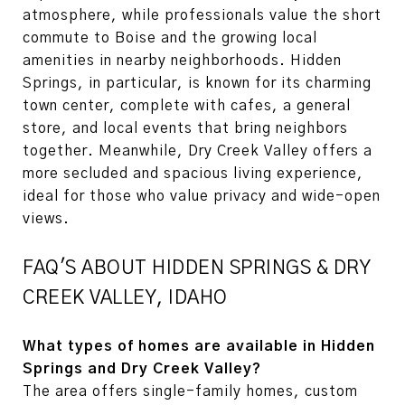
atmosphere, while professionals value the short
commute to Boise and the growing local
amenities in nearby neighborhoods. Hidden
Springs, in particular, is known for its charming
town center, complete with cafes, a general
store, and local events that bring neighbors
together. Meanwhile, Dry Creek Valley offers a
more secluded and spacious living experience,
ideal for those who value privacy and wide-open
views.
FAQ'S ABOUT HIDDEN SPRINGS & DRY
CREEK VALLEY, IDAHO
What types of homes are available in Hidden
Springs and Dry Creek Valley?
The area offers single-family homes, custom