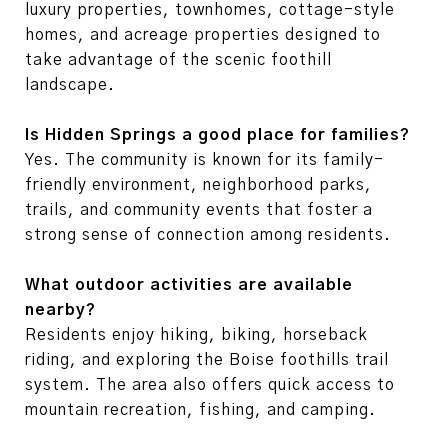
luxury properties, townhomes, cottage-style
homes, and acreage properties designed to
take advantage of the scenic foothill
landscape.
Is Hidden Springs a good place for families?
Yes. The community is known for its family-
friendly environment, neighborhood parks,
trails, and community events that foster a
strong sense of connection among residents.
What outdoor activities are available
nearby?
Residents enjoy hiking, biking, horseback
riding, and exploring the Boise foothills trail
system. The area also offers quick access to
mountain recreation, fishing, and camping.