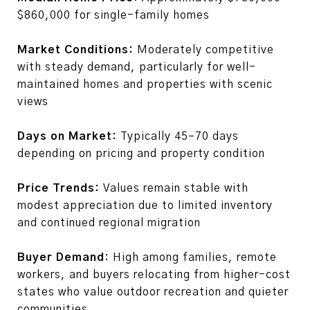
$860,000 for single-family homes
Market Conditions:
Moderately competitive
with steady demand, particularly for well-
maintained homes and properties with scenic
views
Days on Market:
Typically 45–70 days
depending on pricing and property condition
Price Trends:
Values remain stable with
modest appreciation due to limited inventory
and continued regional migration
Buyer Demand:
High among families, remote
workers, and buyers relocating from higher-cost
states who value outdoor recreation and quieter
communities