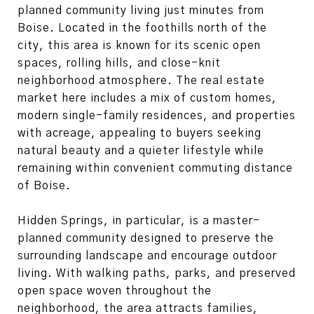
planned community living just minutes from
Boise
. Located in the foothills north of the
city, this area is known for its scenic open
spaces, rolling hills, and close-knit
neighborhood atmosphere. The real estate
market here includes a mix of custom homes,
modern single-family residences, and properties
with acreage, appealing to buyers seeking
natural beauty and a quieter lifestyle while
remaining within convenient commuting distance
of Boise.
Hidden Springs, in particular, is a master-
planned community designed to preserve the
surrounding landscape and encourage outdoor
living. With walking paths, parks, and preserved
open space woven throughout the
neighborhood, the area attracts families,