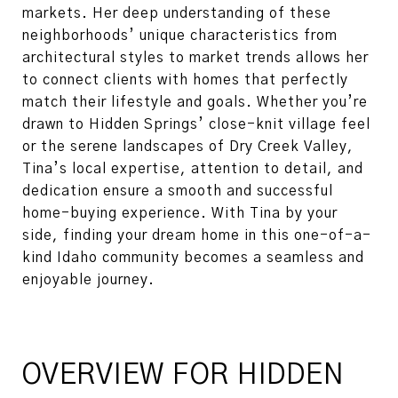
markets. Her deep understanding of these
neighborhoods’ unique characteristics from
architectural styles to market trends allows her
to connect clients with homes that perfectly
match their lifestyle and goals. Whether you’re
drawn to Hidden Springs’ close-knit village feel
or the serene landscapes of Dry Creek Valley,
Tina’s local expertise, attention to detail, and
dedication ensure a smooth and successful
home-buying experience. With Tina by your
side, finding your dream home in this one-of-a-
kind Idaho community becomes a seamless and
enjoyable journey.
OVERVIEW FOR HIDDEN