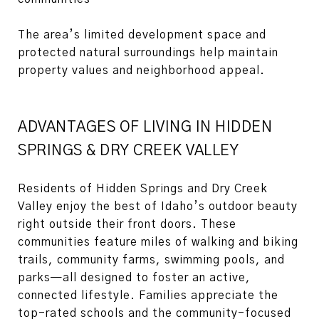
The area’s limited development space and
protected natural surroundings help maintain
property values and neighborhood appeal.
ADVANTAGES OF LIVING IN HIDDEN
SPRINGS & DRY CREEK VALLEY
Residents of Hidden Springs and Dry Creek
Valley enjoy the best of Idaho’s outdoor beauty
right outside their front doors. These
communities feature miles of walking and biking
trails, community farms, swimming pools, and
parks—all designed to foster an active,
connected lifestyle. Families appreciate the
top-rated schools and the community-focused