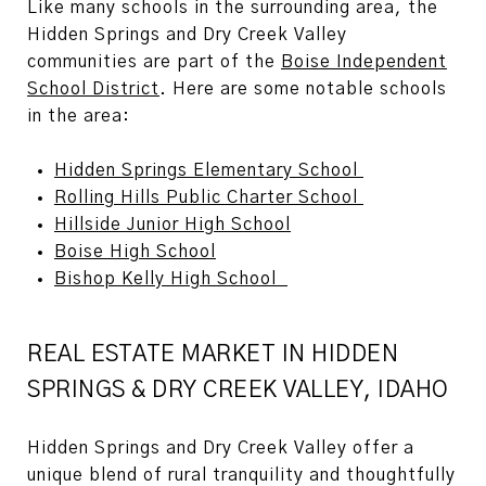
Like many schools in the surrounding area, the
Hidden Springs and Dry Creek Valley
communities are part of the
Boise Independent
School District
. Here are some notable schools
in the area:
Hidden Springs Elementary School
Rolling Hills Public Charter School
Hillside Junior High School
Boise High School
Bishop Kelly High School
REAL ESTATE MARKET IN HIDDEN
SPRINGS & DRY CREEK VALLEY, IDAHO
Hidden Springs
and
Dry Creek Valley
offer a
unique blend of rural tranquility and thoughtfully