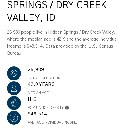
SPRINGS / DRY CREEK
VALLEY, ID
26,989 people live in Hidden Springs / Dry Creek Valley,
where the median age is 42.9 and the average individual
income is $48,514. Data provided by the U.S. Census
Bureau.
26,989
TOTAL POPULATION
42.9 YEARS
MEDIAN AGE
HIGH
POPULATION DENSITY
$48,514
AVERAGE INDIVIDUAL INCOME