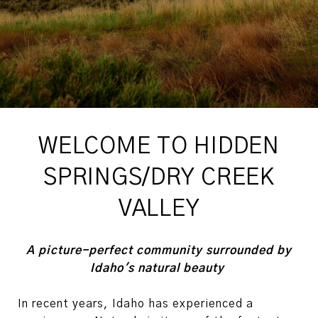
WELCOME TO HIDDEN
SPRINGS/DRY CREEK
VALLEY
A picture-perfect community surrounded by
Idaho's natural beauty
In recent years, Idaho has experienced a