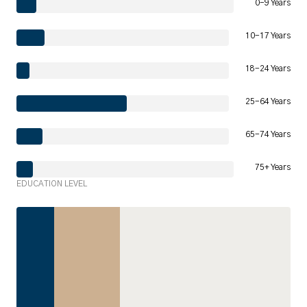
0-9 Years
10-17 Years
18-24 Years
25-64 Years
65-74 Years
75+ Years
EDUCATION LEVEL