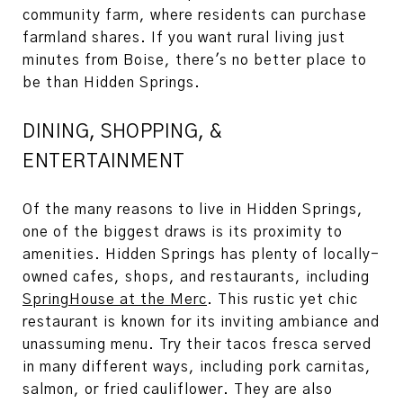
community farm, where residents can purchase
farmland shares. If you want rural living just
minutes from Boise, there's no better place to
be than Hidden Springs.
DINING, SHOPPING, &
ENTERTAINMENT
Of the many reasons to live in Hidden Springs,
one of the biggest draws is its proximity to
amenities. Hidden Springs has plenty of locally-
owned cafes, shops, and restaurants, including
SpringHouse at the Merc
. This rustic yet chic
restaurant is known for its inviting ambiance and
unassuming menu. Try their tacos fresca served
in many different ways, including pork carnitas,
salmon, or fried cauliflower. They are also