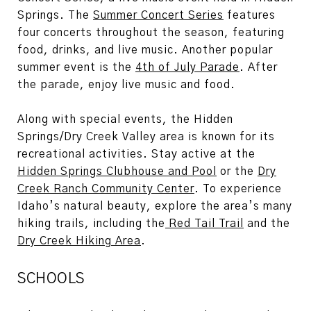
Springs. The
Summer Concert Series
features
four concerts throughout the season, featuring
food, drinks, and live music. Another popular
summer event is the
4th of July Parade
. After
the parade, enjoy live music and food.
Along with special events, the Hidden
Springs/Dry Creek Valley area is known for its
recreational activities. Stay active at the
Hidden Springs Clubhouse and Pool
or the
Dry
Creek Ranch Community Center
. To experience
Idaho’s natural beauty, explore the area’s many
hiking trails, including the
Red Tail Trail
and the
Dry Creek Hiking Area
.
SCHOOLS