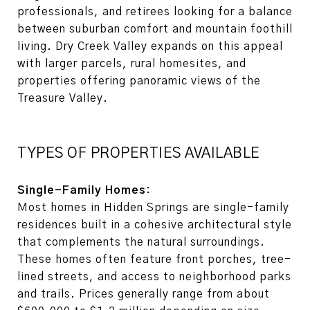
professionals, and retirees looking for a balance
between suburban comfort and mountain foothill
living. Dry Creek Valley expands on this appeal
with larger parcels, rural homesites, and
properties offering panoramic views of the
Treasure Valley.
TYPES OF PROPERTIES AVAILABLE
Single-Family Homes:
Most homes in Hidden Springs are single-family
residences built in a cohesive architectural style
that complements the natural surroundings.
These homes often feature front porches, tree-
lined streets, and access to neighborhood parks
and trails. Prices generally range from about