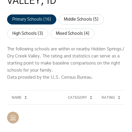
VALLEY, ID
Primary Schools (
16
)
Middle Schools (
5
)
High Schools (
3
)
Mixed Schools (
4
)
The following schools are within or nearby Hidden Springs /
Dry Creek Valley. The rating and statistics can serve as a
starting point to make baseline comparisons on the right
schools for your family.
NAME
CATEGORY
RATING