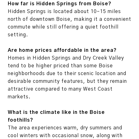
How far is Hidden Springs from Boise?
Hidden Springs is located about 10–15 miles
north of downtown Boise, making it a convenient
commute while still offering a quiet foothill
setting.
Are home prices affordable in the area?
Homes in Hidden Springs and Dry Creek Valley
tend to be higher priced than some Boise
neighborhoods due to their scenic location and
desirable community features, but they remain
attractive compared to many West Coast
markets.
What is the climate like in the Boise
foothills?
The area experiences warm, dry summers and
cool winters with occasional snow, along with