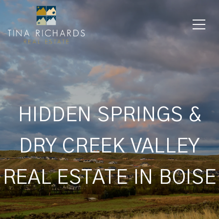
HIDDEN SPRINGS &
DRY CREEK VALLEY
REAL ESTATE IN BOISE