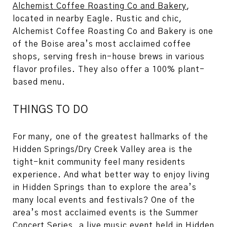
Alchemist Coffee Roasting Co and Bakery
,
located in nearby Eagle. Rustic and chic,
Alchemist Coffee Roasting Co and Bakery is one
of the Boise area’s most acclaimed coffee
shops, serving fresh in-house brews in various
flavor profiles. They also offer a 100% plant-
based menu.
THINGS TO DO
For many, one of the greatest hallmarks of the
Hidden Springs/Dry Creek Valley area is the
tight-knit community feel many residents
experience. And what better way to enjoy living
in Hidden Springs than to explore the area’s
many local events and festivals? One of the
area’s most acclaimed events is the Summer
Concert Series, a live music event held in Hidden