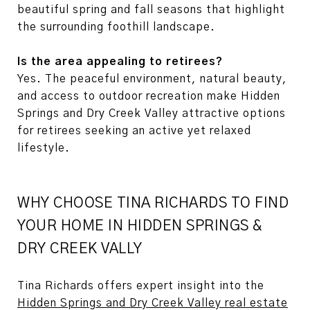
beautiful spring and fall seasons that highlight
the surrounding foothill landscape.
Is the area appealing to retirees?
Yes. The peaceful environment, natural beauty,
and access to outdoor recreation make Hidden
Springs and Dry Creek Valley attractive options
for retirees seeking an active yet relaxed
lifestyle.
WHY CHOOSE TINA RICHARDS TO FIND
YOUR HOME IN HIDDEN SPRINGS &
DRY CREEK VALLY
Tina Richards offers expert insight into the
Hidden Springs and Dry Creek Valley real estate