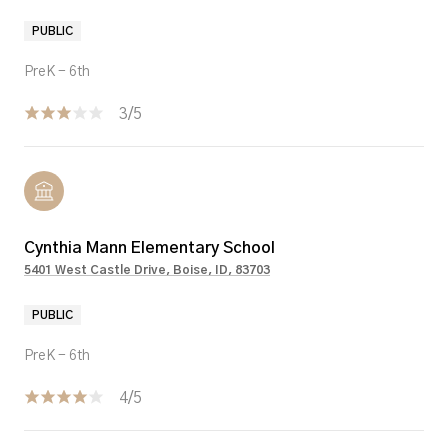
PUBLIC
PreK - 6th
3/5
Cynthia Mann Elementary School
5401 West Castle Drive, Boise, ID, 83703
PUBLIC
PreK - 6th
4/5