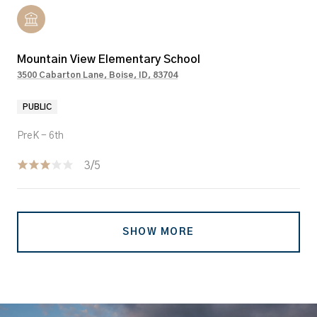
Mountain View Elementary School
3500 Cabarton Lane, Boise, ID, 83704
PUBLIC
PreK - 6th
3/5
SHOW MORE