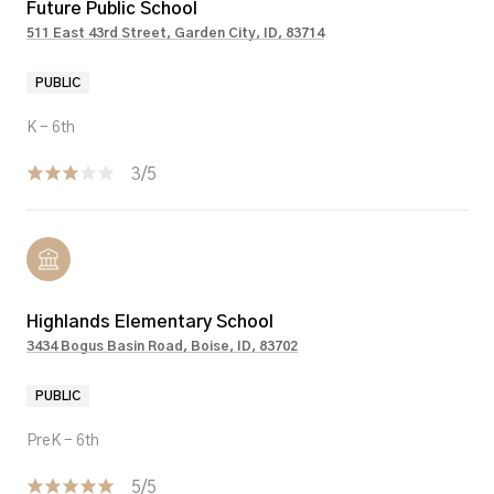
Future Public School
511 East 43rd Street, Garden City, ID, 83714
PUBLIC
K - 6th
3/5
Highlands Elementary School
3434 Bogus Basin Road, Boise, ID, 83702
PUBLIC
PreK - 6th
5/5