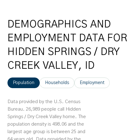
DEMOGRAPHICS AND
EMPLOYMENT DATA FOR
HIDDEN SPRINGS / DRY
CREEK VALLEY, ID
Population
Households
Employment
Data provided by the U.S. Census
Bureau.
26,989 people call Hidden
Springs / Dry Creek Valley home. The
population density is 498.06 and the
largest age group is
between 25 and
64 years old.
Data provided by the