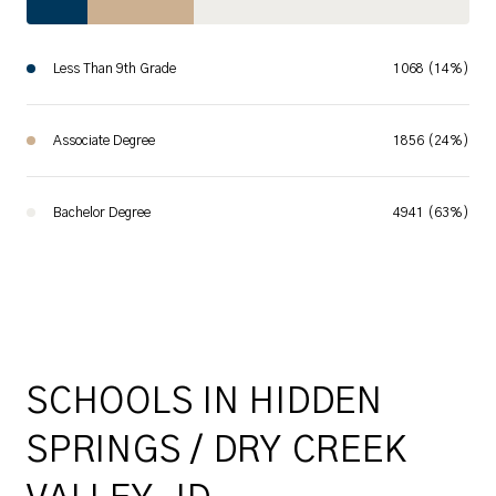
Less Than 9th Grade
1068 (14%)
Associate Degree
1856 (24%)
Bachelor Degree
4941 (63%)
SCHOOLS IN HIDDEN
SPRINGS / DRY CREEK