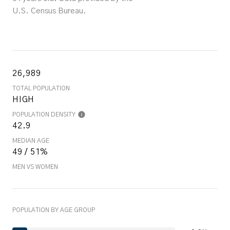
U.S. Census Bureau.
26,989
TOTAL POPULATION
HIGH
POPULATION DENSITY
42.9
MEDIAN AGE
49 / 51%
MEN VS WOMEN
POPULATION BY AGE GROUP