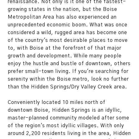
renaissance. Not only is it one of the fastest-
growing states in the nation, but the Boise
Metropolitan Area has also experienced an
unprecedented economic boom. What was once
considered a wild, rugged area has become one
of the country's most desirable places to move
to, with Boise at the forefront of that major
growth and development. While many people
enjoy the hustle and bustle of downtown, others
prefer small-town living. If you're searching for
serenity within the Boise metro, look no further
than the Hidden Springs/Dry Valley Creek area.
Conveniently located 10 miles north of
downtown Boise, Hidden Springs is an idyllic,
master-planned community modeled after some
of the region's most idyllic villages. With only
around 2,200 residents living in the area, Hidden