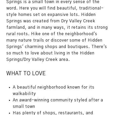
Springs is a small town in every sense of the
word. Here you will find beautiful, traditional-
style homes set on expansive lots. Hidden
Springs was created from Dry Valley Creek
farmland, and in many ways, it retains its strong
rural roots. Hike one of the neighborhood's
many nature trails or discover some of Hidden
Springs' charming shops and boutiques. There's
so much to love about living in the Hidden
Springs/Dry Valley Creek area.
WHAT TO LOVE
A beautiful neighborhood known for its
walkability
An award-winning community styled after a
small town
Has plenty of shops, restaurants, and