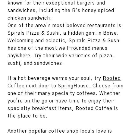
known for their exceptional burgers and
sandwiches, including the B’s honey spiced
chicken sandwich.
One of the area’s most beloved restaurants is
Spirals Pizza & Sushi
, a hidden gem in Boise.
Welcoming and eclectic, Spirals Pizza & Sushi
has one of the most well-rounded menus
anywhere. Try their wide varieties of pizza,
sushi, and sandwiches.
If a hot beverage warms your soul, try
Rooted
Coffee
next door to SpringHouse. Choose from
one of their many specialty coffees. Whether
you’re on the go or have time to enjoy their
specialty breakfast items, Rooted Coffee is
the place to be.
Another popular coffee shop locals love is