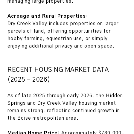
managing large properties.
Acreage and Rural Properties:
Dry Creek Valley includes properties on larger
parcels of land, offering opportunities for
hobby farming, equestrian use, or simply
enjoying additional privacy and open space.
RECENT HOUSING MARKET DATA
(2025 - 2026)
As of late 2025 through early 2026, the Hidden
Springs and Dry Creek Valley housing market
remains strong, reflecting continued growth in
the Boise metropolitan area.
Median Home Price:
Approximately $780,000–