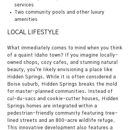
services
Two community pools and other luxury
amenities
LOCAL LIFESTYLE
What immediately comes to mind when you think
of a quaint Idaho town? If you imagine locally-
owned shops, cozy cafes, and stunning natural
beauty, you're likely envisioning a place like
Hidden Springs. While it is often considered a
Boise suburb, Hidden Springs breaks the mold
for master-planned communities. Instead of
cul-du-sacs and cookie-cutter houses, Hidden
Springs homes are integrated within a
pedestrian-friendly community featuring tree-
lined streets and an 800-acre wildlife refuge.
This innovative development also features a