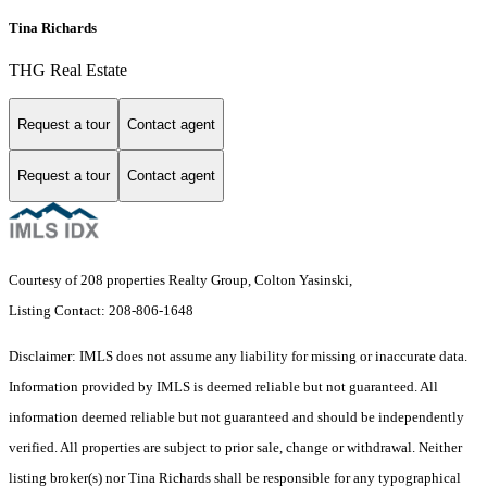
Tina Richards
THG Real Estate
Request a tour
Contact agent
Request a tour
Contact agent
Courtesy of 208 properties Realty Group, Colton Yasinski,
Listing Contact: 208-806-1648
Disclaimer: IMLS does not assume any liability for missing or inaccurate data.
Information provided by IMLS is deemed reliable but not guaranteed. All
information deemed reliable but not guaranteed and should be independently
verified. All properties are subject to prior sale, change or withdrawal. Neither
listing broker(s) nor Tina Richards shall be responsible for any typographical