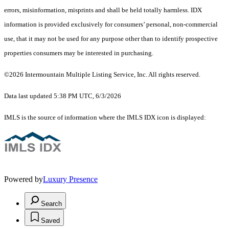
errors, misinformation, misprints and shall be held totally harmless. IDX
information is provided exclusively for consumers’ personal, non-commercial
use, that it may not be used for any purpose other than to identify prospective
properties consumers may be interested in purchasing.
©2026 Intermountain Multiple Listing Service, Inc. All rights reserved.
Data last updated 5:38 PM UTC, 6/3/2026
IMLS is the source of information where the IMLS IDX icon is displayed:
Powered by
Luxury Presence
Search
Saved