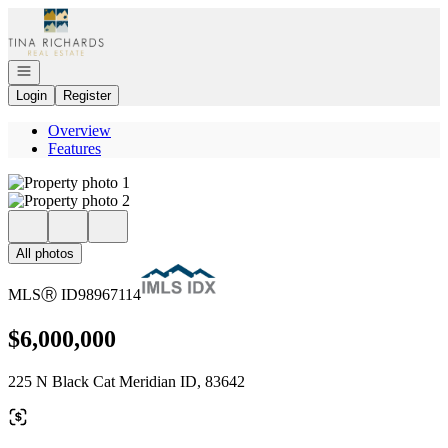
Go to: Homepage
Open navigation
Login
Register
Overview
Features
All photos
MLS
Ⓡ
ID
98967114
$6,000,000
225 N Black Cat Meridian ID, 83642