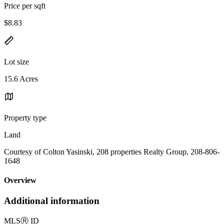
Price per sqft
$8.83
Lot size
15.6 Acres
Property type
Land
Courtesy of Colton Yasinski, 208 properties Realty Group, 208-806-
1648
Overview
Additional information
MLS
Ⓡ
ID