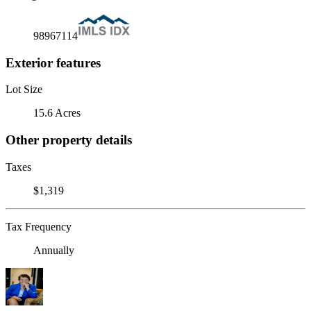
98967114
Exterior features
Lot Size
15.6 Acres
Other property details
Taxes
$1,319
Tax Frequency
Annually