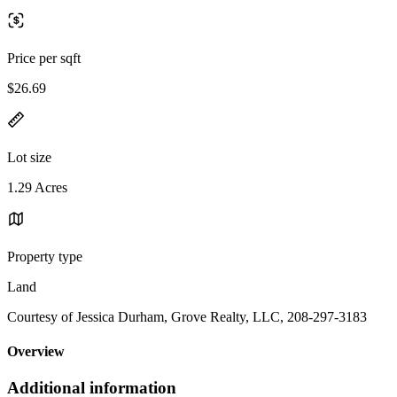
Price per sqft
$26.69
Lot size
1.29 Acres
Property type
Land
Courtesy of Jessica Durham, Grove Realty, LLC, 208-297-3183
Overview
Additional information