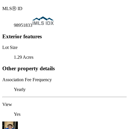
MLS
Ⓡ
ID
98951833
Exterior features
Lot Size
1.29 Acres
Other property details
Association Fee Frequency
Yearly
View
Yes