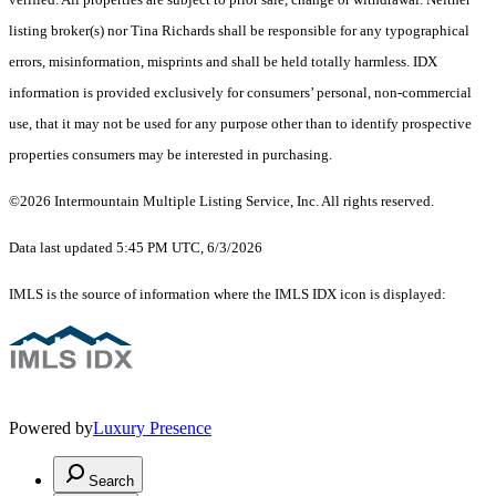
listing broker(s) nor Tina Richards shall be responsible for any typographical
errors, misinformation, misprints and shall be held totally harmless. IDX
information is provided exclusively for consumers’ personal, non-commercial
use, that it may not be used for any purpose other than to identify prospective
properties consumers may be interested in purchasing.
©2026 Intermountain Multiple Listing Service, Inc. All rights reserved.
Data last updated 5:45 PM UTC, 6/3/2026
IMLS is the source of information where the IMLS IDX icon is displayed:
Powered by
Luxury Presence
Search