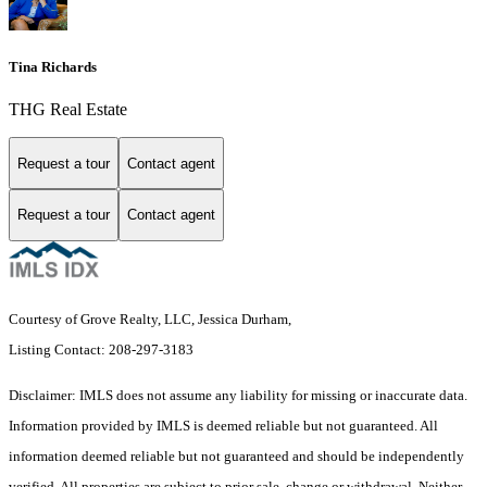
Tina Richards
THG Real Estate
Request a tour
Contact agent
Request a tour
Contact agent
Courtesy of Grove Realty, LLC, Jessica Durham,
Listing Contact: 208-297-3183
Disclaimer: IMLS does not assume any liability for missing or inaccurate data.
Information provided by IMLS is deemed reliable but not guaranteed. All
information deemed reliable but not guaranteed and should be independently
verified. All properties are subject to prior sale, change or withdrawal. Neither