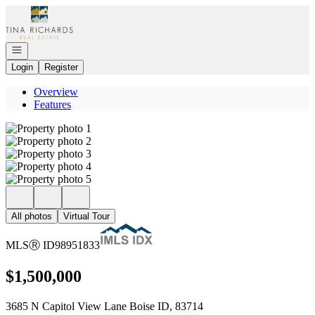
Go to: Homepage
Open navigation
Login
Register
Overview
Features
All photos
Virtual Tour
MLS
Ⓡ
ID
98951833
$1,500,000
3685 N Capitol View Lane Boise ID, 83714