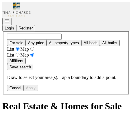
Go to: Homepage
Open navigation
Login
Register
For sale
Any price
All property types
All beds
All baths
List
Map
List
Map
All
filters
Save search
Draw to select your area(s). Tap a boundary to add a point.
Cancel
Apply
Real Estate & Homes for Sale